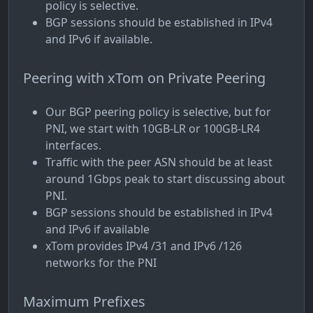
policy is selective.
BGP sessions should be established in IPv4
and IPv6 if available.
Peering with xTom on Private Peering
Our BGP peering policy is selective, but for
PNI, we start with 10GB-LR or 100GB-LR4
interfaces.
Traffic with the peer ASN should be at least
around 1Gbps peak to start discussing about
PNI.
BGP sessions should be established in IPv4
and IPv6 if available
xTom provides IPv4 /31 and IPv6 /126
networks for the PNI
Maximum Prefixes