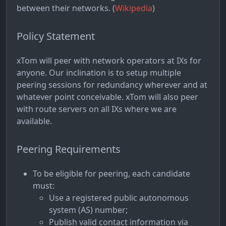
between their networks. (
Wikipedia
)
Policy Statement
xTom will peer with network operators at IXs for
anyone. Our inclination is to setup multiple
peering sessions for redundancy wherever and at
whatever point conceivable. xTom will also peer
with route servers on all IXs where we are
available.
Peering Requirements
To be eligible for peering, each candidate
must:
Use a registered public autonomous
system (AS) number;
Publish valid contact information via