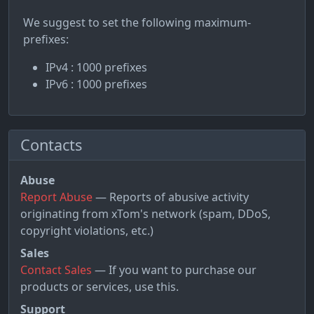
We suggest to set the following maximum-
prefixes:
IPv4 : 1000 prefixes
IPv6 : 1000 prefixes
Contacts
Abuse
Report Abuse
— Reports of abusive activity
originating from xTom's network (spam, DDoS,
copyright violations, etc.)
Sales
Contact Sales
— If you want to purchase our
products or services, use this.
Support