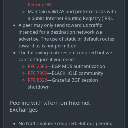
PeeringDB
Maintain valid AS and prefix records with
a public Internet Routing Registry (IRR).
A peer may only send toward us traffic
intended for a destination network we
advertise. The use of static or default routes
toward us is not permitted.
The following features not required but we
can configure if you need:
RFC 2385
—BGP MD5 authentication
RFC 7999
—BLACKHOLE community
RFC 8326
—Graceful BGP session
shutdown
Peering with xTom on Internet
Exchanges
No traffic volume required. But our peering