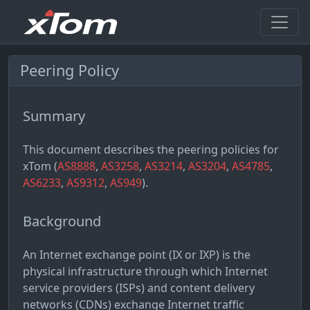
Peering Policy
Summary
This document describes the peering policies for
xTom (
AS8888
,
AS3258
,
AS3214
,
AS3204
,
AS4785
,
AS6233
,
AS9312
,
AS949
).
Background
An Internet exchange point (IX or IXP) is the
physical infrastructure through which Internet
service providers (ISPs) and content delivery
networks (CDNs) exchange Internet traffic